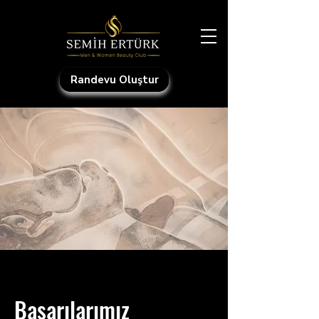
Randevu Oluştur
Başarılarımız