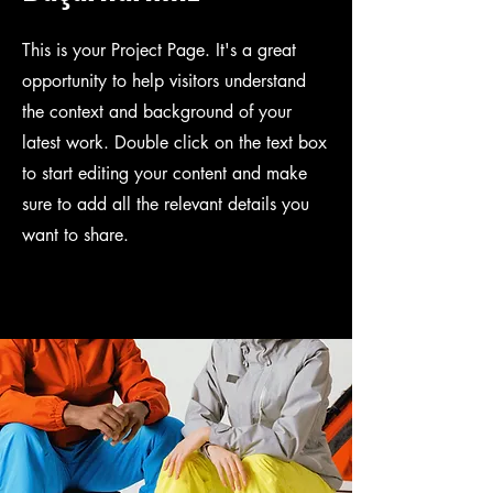
This is your Project Page. It's a great
opportunity to help visitors understand
the context and background of your
latest work. Double click on the text box
to start editing your content and make
sure to add all the relevant details you
want to share.