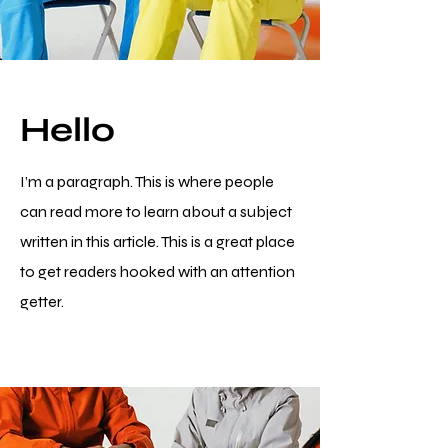
Hello
I’m a paragraph. This is where people
can read more to learn about a subject
written in this article. This is a great place
to get readers hooked with an attention
getter.