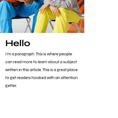
Hello
I’m a paragraph. This is where people
can read more to learn about a subject
written in this article. This is a great place
to get readers hooked with an attention
getter.