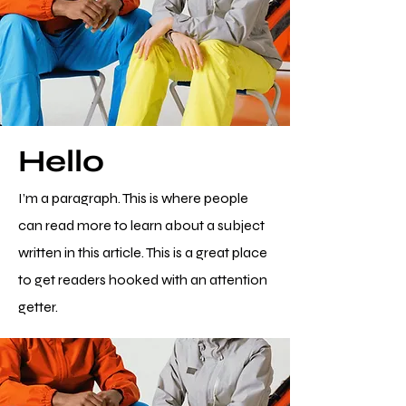
Hello
I’m a paragraph. This is where people
can read more to learn about a subject
written in this article. This is a great place
to get readers hooked with an attention
getter.